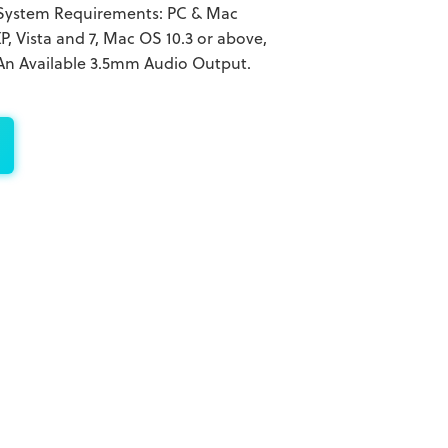
System Requirements: PC & Mac
 Vista and 7, Mac OS 10.3 or above,
 An Available 3.5mm Audio Output.