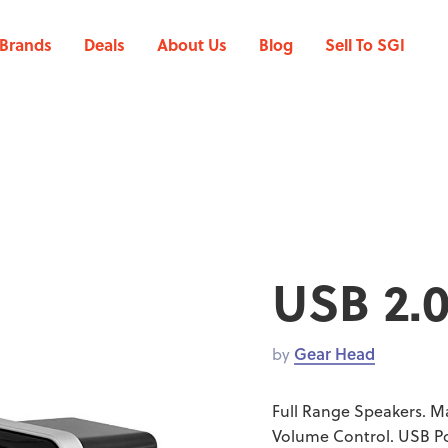
Brands
Deals
About Us
Blog
Sell To SGI
USB 2.
by
Gear Head
Full Range Speakers. M
Volume Control. USB Po