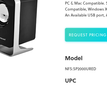
PC & Mac Compatible. 
Compatible, Windows XP,
An Available USB port,
REQUEST PRICING
Model
NFS:SP2000URED
UPC