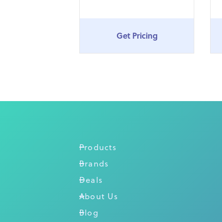
Get Pricing
Products
Brands
Deals
About Us
Blog