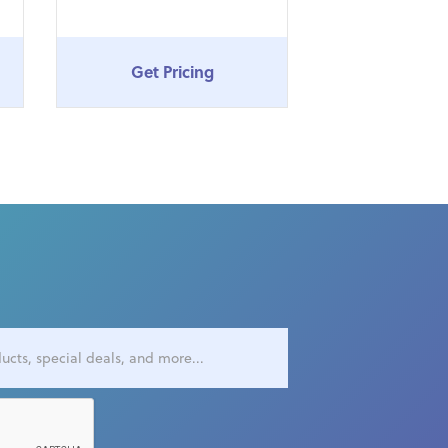
Get Pricing