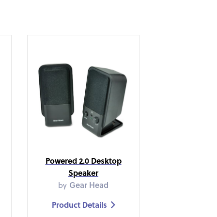
Powered 2.0 Desktop
Speaker
by
Gear Head
Product Details
