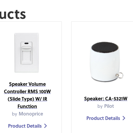
ucts
Speaker Volume
Controller RMS 100W
Speaker: CA-5321W
(Slide Type) W/ IR
by
Pilot
Function
by
Monoprice
Product Details

Product Details
