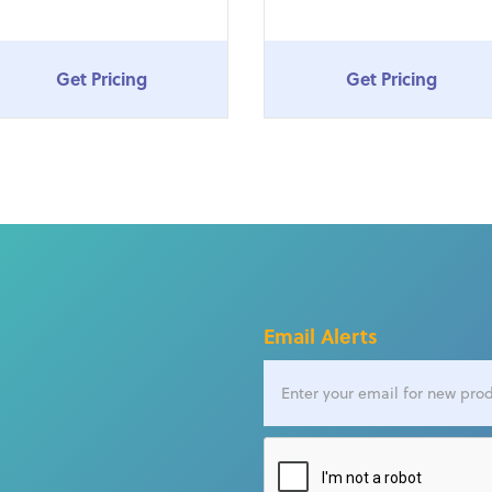
Get Pricing
Get Pricing
Email Alerts