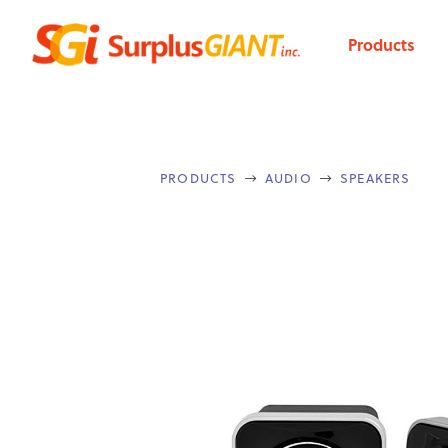
Products
PRODUCTS
AUDIO
SPEAKERS

