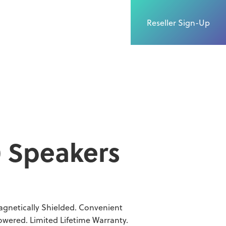
Reseller Sign-Up
0 Speakers
agnetically Shielded. Convenient
wered. Limited Lifetime Warranty.