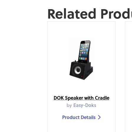
Related Prod
DOK Speaker with Cradle
by
Easy-Doks
Product Details
