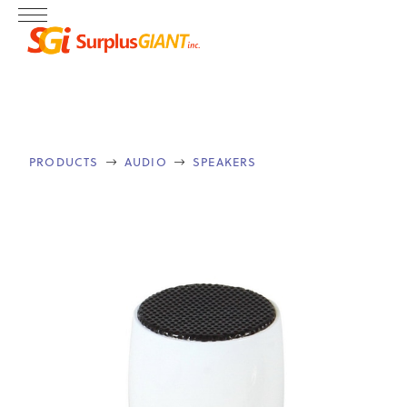
PRODUCTS
AUDIO
SPEAKERS

