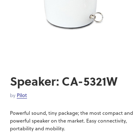
Speaker: CA-5321W
by
Pilot
Powerful sound, tiny package; the most compact and
powerful speaker on the market. Easy connectivity,
portability and mobility.