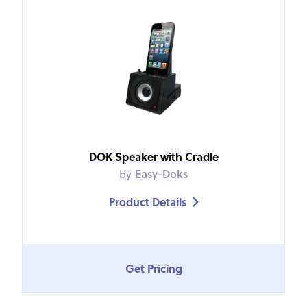
DOK Speaker with Cradle
by
Easy-Doks
Product Details

Get Pricing