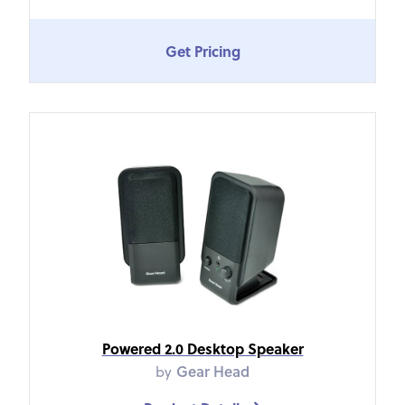
Get Pricing
Powered 2.0 Desktop Speaker
by
Gear Head