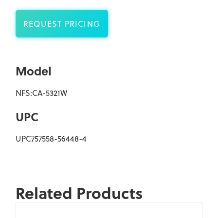
REQUEST PRICING
Model
NFS:CA-5321W
UPC
UPC757558-56448-4
Related Products