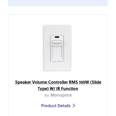
Speaker Volume Controller RMS 100W (Slide
Type) W/ IR Function
by
Monoprice
Product Details
