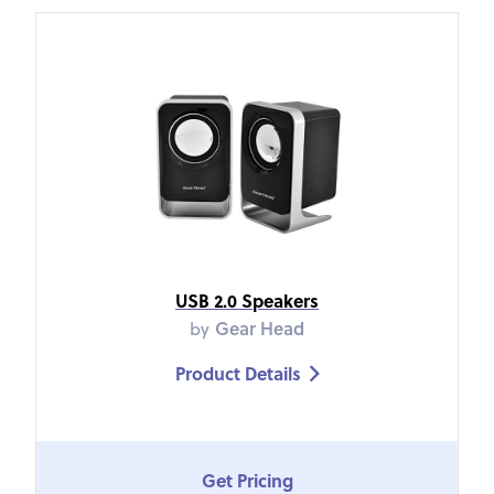
USB 2.0 Speakers
by
Gear Head
Product Details

Get Pricing