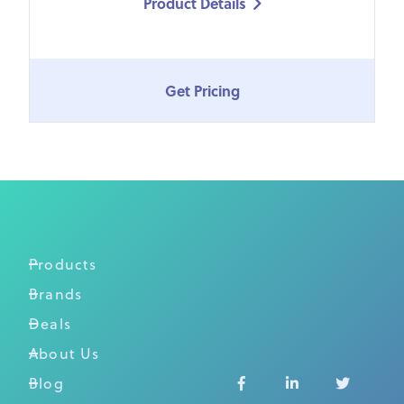
Product Details

Get Pricing
Products
Brands
Deals
About Us
Blog


