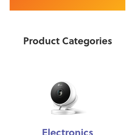
Product Categories
Electronics