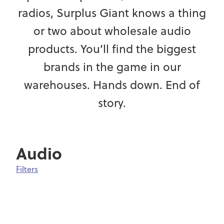
radios, Surplus Giant knows a thing
or two about wholesale audio
products. You’ll find the biggest
brands in the game in our
warehouses. Hands down. End of
story.
Audio
Filters