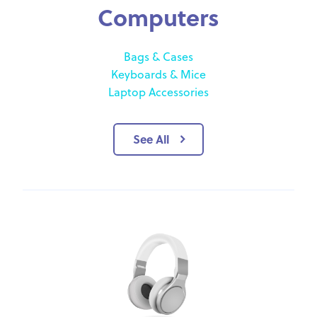
Computers
Bags & Cases
Keyboards & Mice
Laptop Accessories
See All
