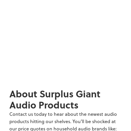
About Surplus Giant
Audio Products
Contact us today to hear about the newest audio
products hitting our shelves. You’ll be shocked at
our price quotes on household audio brands like: