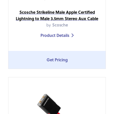
Scosche Strikeline Male Apple Certified
Lightning to Male 3.5mm Stereo Aux Cable
by
Scosche
Product Details

Get Pricing