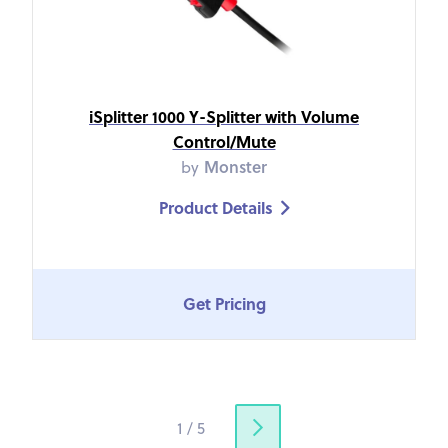
iSplitter 1000 Y-Splitter with Volume
Control/Mute
by
Monster
Product Details

Get Pricing
1 / 5
