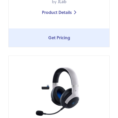
by
JLab
Product Details

Get Pricing