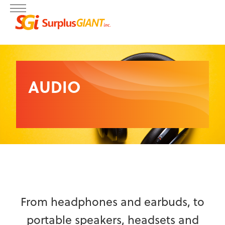
AUDIO
From headphones and earbuds, to
portable speakers, headsets and