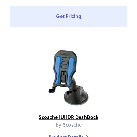
Get Pricing
Scosche IUHDR DashDock
by
Scosche