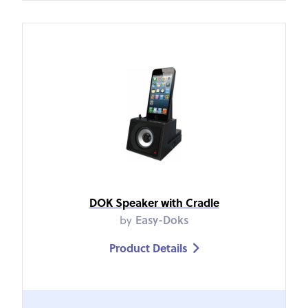
DOK Speaker with Cradle
by
Easy-Doks
Product Details
