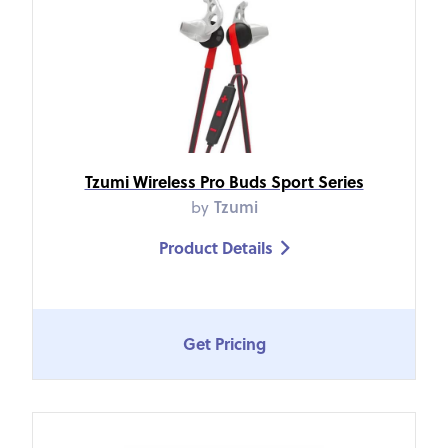
Tzumi Wireless Pro Buds Sport Series
by
Tzumi
Product Details

Get Pricing