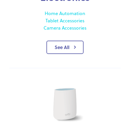
Home Automation
Tablet Accessories
Camera Accessories
See All
