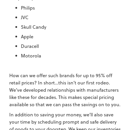
Philips
JVC
Skull Candy
Apple
Duracell
Motorola
How can we offer such brands for up to 95% off
retail prices? In short...this isn’t our first rodeo.
We’ve developed relationships with manufacturers
like these for decades. This makes special pricing
available so that we can pass the savings on to you.
In addition to saving your money, we’ll also save
your time by scheduling prompt and safe delivery
of goods to your doorstep. We keep our inventories