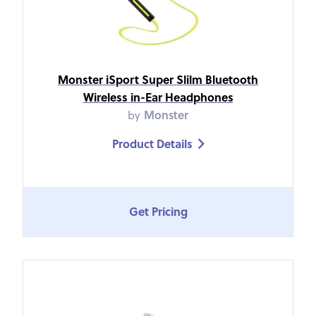
Monster iSport Super Slilm Bluetooth
Wireless in-Ear Headphones
by
Monster
Product Details

Get Pricing