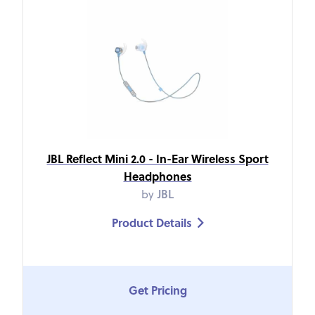
JBL Reflect Mini 2.0 - In-Ear Wireless Sport
Headphones
by
JBL
Product Details

Get Pricing