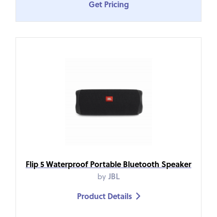
Get Pricing
Flip 5 Waterproof Portable Bluetooth Speaker
by
JBL
Product Details
