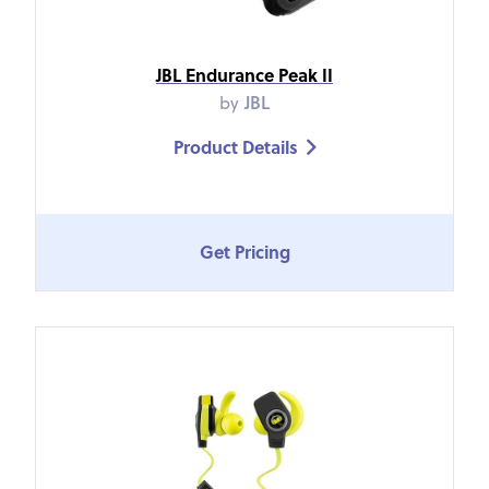
JBL Endurance Peak II
by
JBL
Product Details

Get Pricing