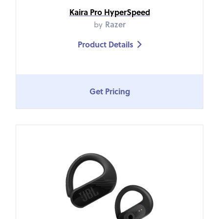
Kaira Pro HyperSpeed
by
Razer
Product Details

Get Pricing