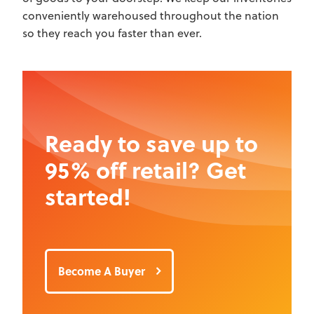
conveniently warehoused throughout the nation
so they reach you faster than ever.
Ready to save up to
95% off retail? Get
started!
Become A Buyer
