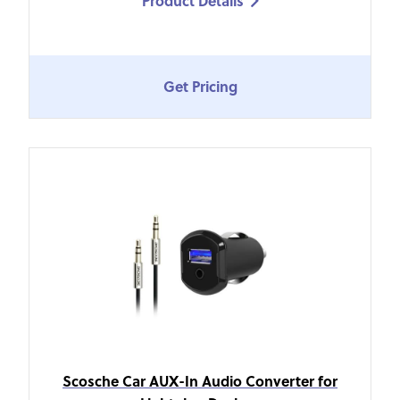
Product Details

Get Pricing
Scosche Car AUX-In Audio Converter for