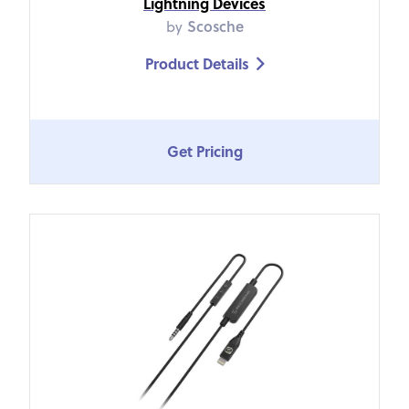
Lightning Devices
by
Scosche
Product Details

Get Pricing