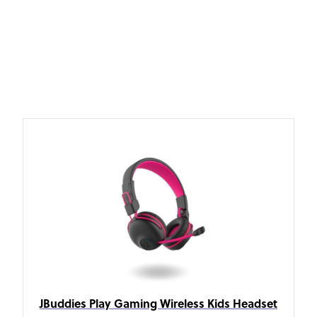
JBuddies Play Gaming Wireless Kids Headset