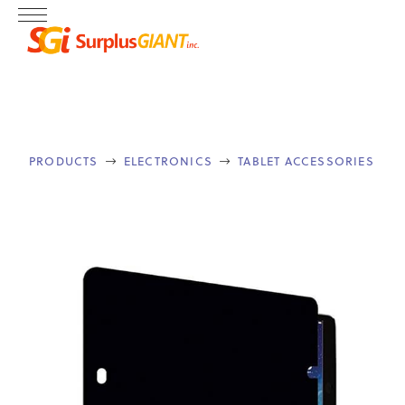
PRODUCTS
ELECTRONICS
TABLET ACCESSORIES

