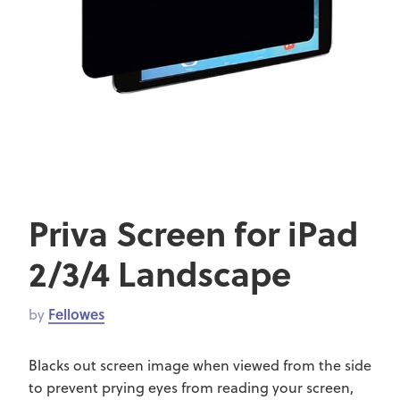
Priva Screen for iPad
2/3/4 Landscape
by
Fellowes
Blacks out screen image when viewed from the side
to prevent prying eyes from reading your screen,