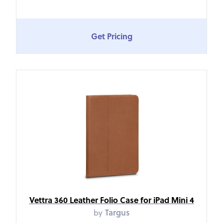
Get Pricing
Vettra 360 Leather Folio Case for iPad Mini 4
by
Targus