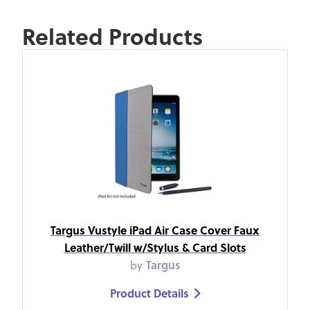
Related Products
Targus Vustyle iPad Air Case Cover Faux
Leather/Twill w/Stylus & Card Slots
by
Targus
Product Details
