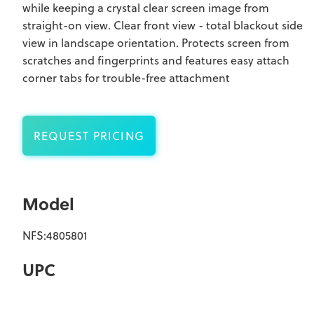
while keeping a crystal clear screen image from
straight-on view. Clear front view - total blackout side
view in landscape orientation. Protects screen from
scratches and fingerprints and features easy attach
corner tabs for trouble-free attachment
REQUEST PRICING
Model
NFS:4805801
UPC