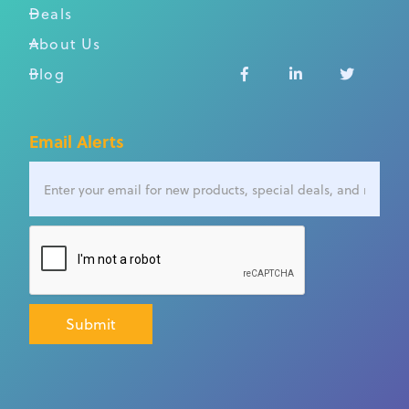
Deals
About Us
Blog



Email Alerts