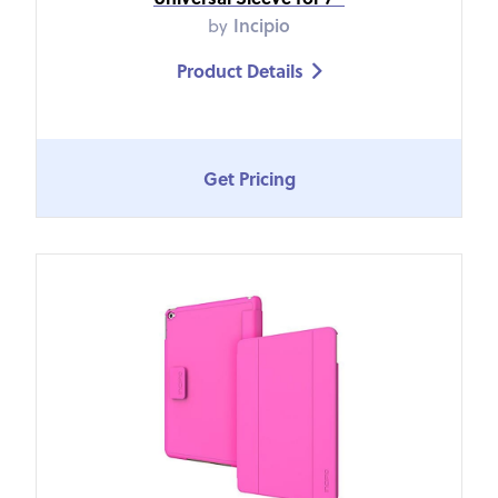
by
Incipio
Product Details

Get Pricing