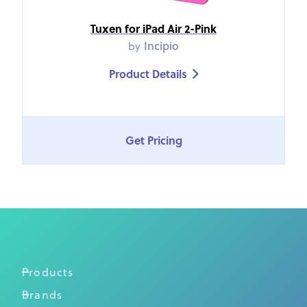
Tuxen for iPad Air 2-Pink
by
Incipio
Product Details

Get Pricing
Products
Brands