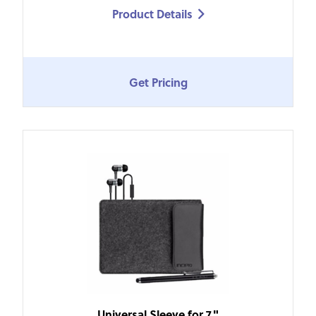
Product Details

Get Pricing
Universal Sleeve for 7"