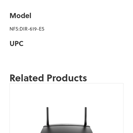
Model
NFS:DIR-619-ES
UPC
Related Products