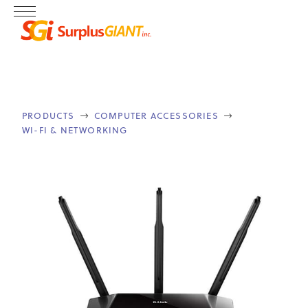
PRODUCTS
COMPUTER ACCESSORIES


WI-FI & NETWORKING