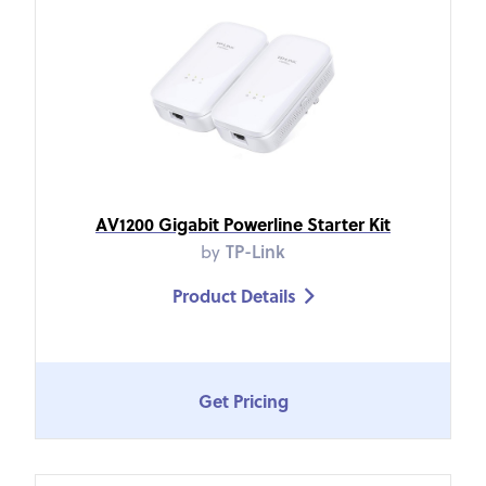
AV1200 Gigabit Powerline Starter Kit
by
TP-Link
Product Details

Get Pricing