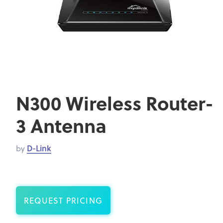
N300 Wireless Router-
3 Antenna
by
D-Link
REQUEST PRICING