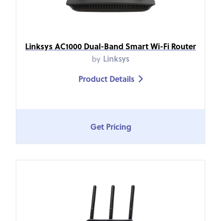
Linksys AC1000 Dual-Band Smart Wi-Fi Router
by
Linksys
Product Details

Get Pricing