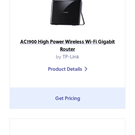
AC1900 High Power Wireless Wi-Fi Gigabit
Router
by
TP-Link
Product Details

Get Pricing