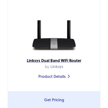
Linksys Dual Band WiFi Router
by
Linksys
Product Details

Get Pricing