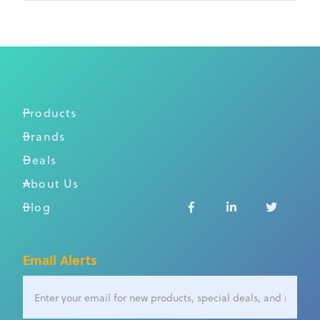
Products
Brands
Deals
About Us
Blog



Email Alerts